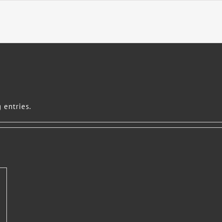
 entries.