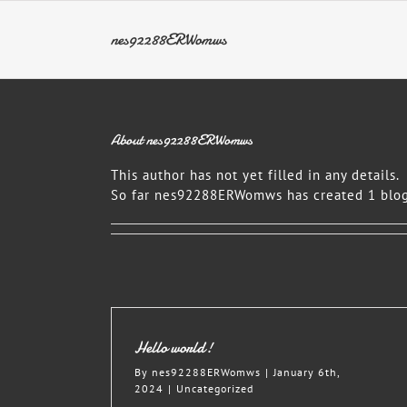
Skip
to
nes92288ERWomws
content
About
nes92288ERWomws
This author has not yet filled in any details.
So far nes92288ERWomws has created 1 blog
Hello world!
By
nes92288ERWomws
|
January 6th,
2024
|
Uncategorized