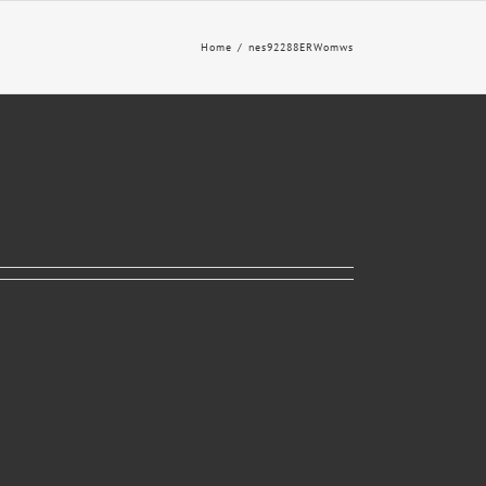
Home
nes92288ERWomws