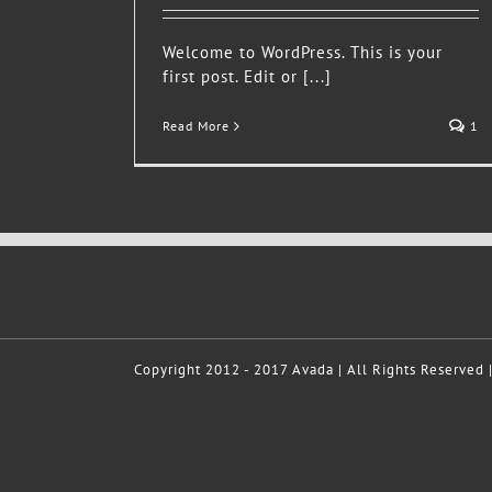
Welcome to WordPress. This is your
first post. Edit or [...]
Read More
1
Copyright 2012 - 2017 Avada | All Rights Reserved