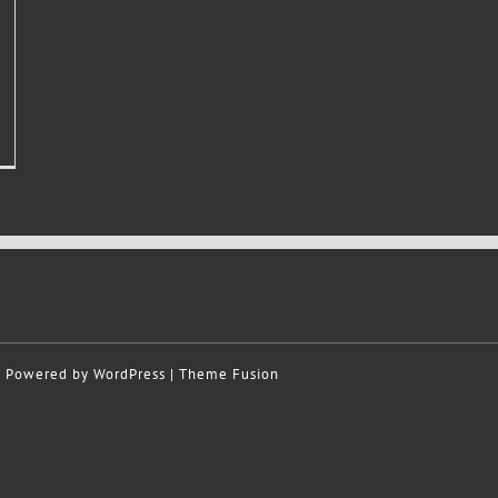
 | Powered by
WordPress
|
Theme Fusion